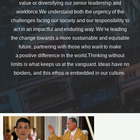
value or diversifying our senior leadership and
workforce.We understand both the urgency of the
challenges facing our society and our responsibility to
act in an impactful and enduring way. We’re leading
the change towards a more sustainable and equitable
future, partnering with those who want to make
a positive difference in the world.Thinking without
limits is what keeps us at the vanguard. Ideas have no
borders, and this ethos is embedded in our culture.