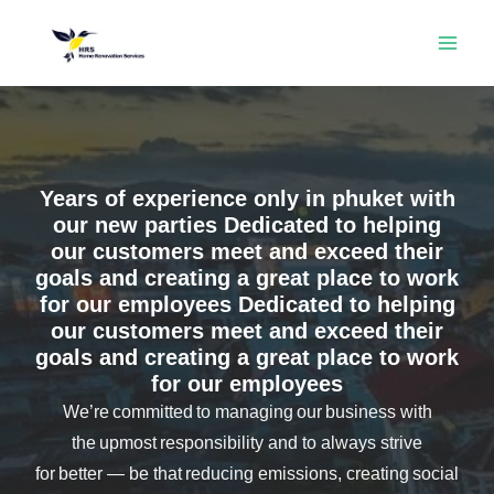
Skip
MAI
to
ME
content
Years of experience only in phuket with
our new parties Dedicated to helping
our customers meet and exceed their
goals and creating a great place to work
for our employees Dedicated to helping
our customers meet and exceed their
goals and creating a great place to work
for our employees
We’re committed to managing our business with
the upmost responsibility and to always strive
for better — be that reducing emissions, creating social